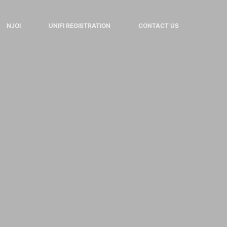
NJOI
UNIFI REGISTRATION
CONTACT US