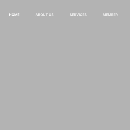
HOME
ABOUT US
SERVICES
MEMBER