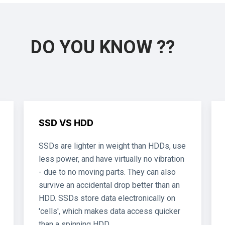
DO YOU KNOW ??
SSD VS HDD
SSDs are lighter in weight than HDDs, use
less power, and have virtually no vibration
- due to no moving parts. They can also
survive an accidental drop better than an
HDD. SSDs store data electronically on
'cells', which makes data access quicker
than a spinning HDD.