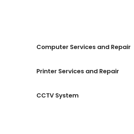
Computer Services and Repair
Printer Services and Repair
CCTV System