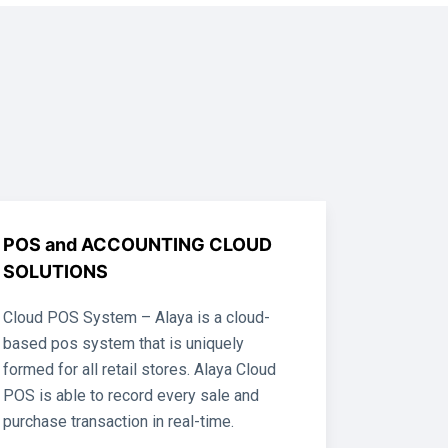
POS and ACCOUNTING CLOUD
SOLUTIONS
Cloud POS System – Alaya is a cloud-
based pos system that is uniquely
formed for all retail stores. Alaya Cloud
POS is able to record every sale and
purchase transaction in real-time.