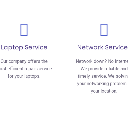
Laptop Service
Network Service
Our company offers the
Network down? No Intern
st efficient repair service
We provide reliable and
for your laptops.
timely service, We solvi
your networking problem 
your location.