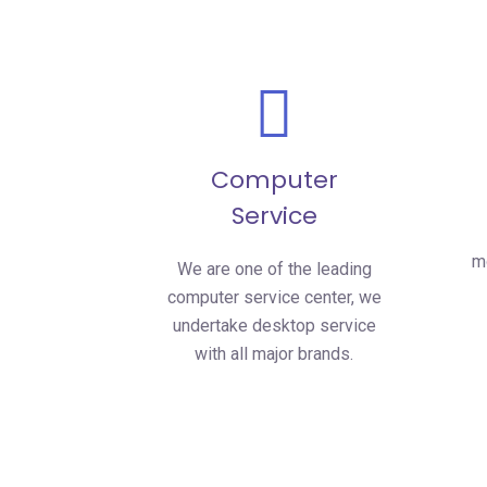
Computer
Service
mo
We are one of the leading
computer service center, we
undertake desktop service
with all major brands.