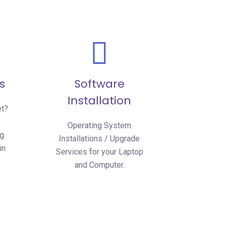
s
Software
Installation
et?
Operating System
ng
Installations / Upgrade
in
Services for your Laptop
and Computer.