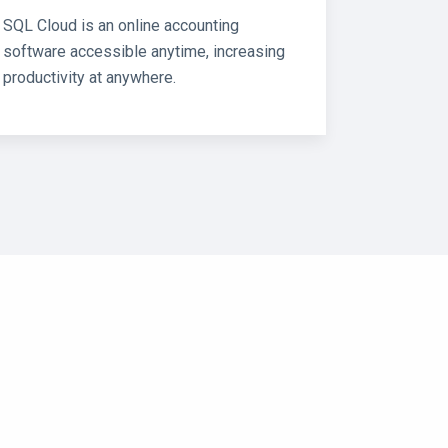
SQL Cloud is an online accounting
software accessible anytime, increasing
productivity at anywhere.