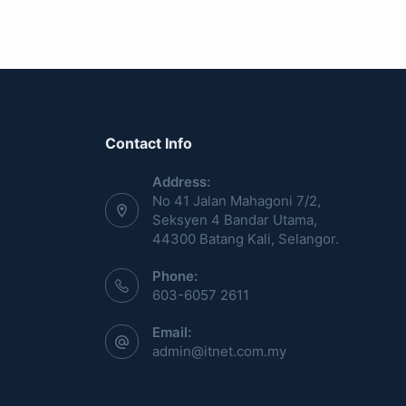
Contact Info
Address:
No 41 Jalan Mahagoni 7/2,
Seksyen 4 Bandar Utama,
44300 Batang Kali, Selangor.
Phone:
603-6057 2611
Email:
admin@itnet.com.my