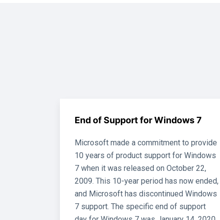
End of Support for Windows 7
Microsoft made a commitment to provide
10 years of product support for Windows
7 when it was released on October 22,
2009. This 10-year period has now ended,
and Microsoft has discontinued Windows
7 support. The specific end of support
day for Windows 7 was January 14, 2020.